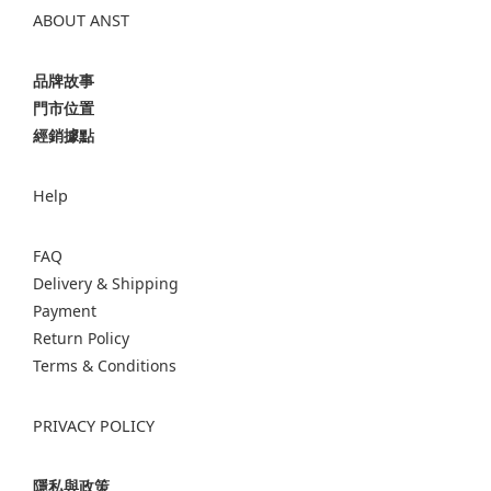
ABOUT ANST
品牌故事
門市位置
經銷據點
Help
FAQ
Delivery & Shipping
Payment
Return Policy
Terms & Conditions
PRIVACY POLICY
隱私與政策