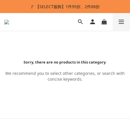
🚩 【SELECT服飾】1件95折、2件88折
ANSTMADE｜任兩件送5%購物金💰
多重好禮滿額贈🔥
ANSTMADE｜任兩件送5%購物金💰
Sorry, there are no products in this category.
We recommend you to select other categories, or search with
concise keywords.